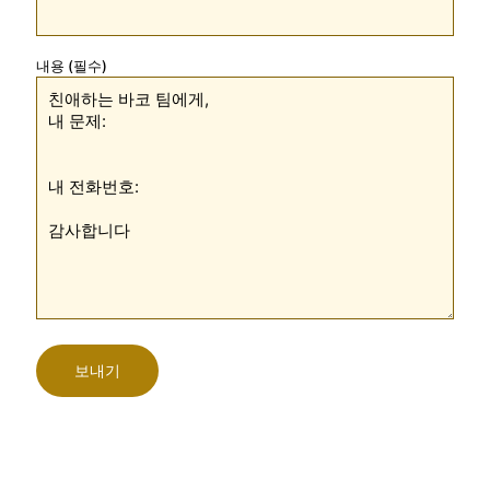
내용 (필수)