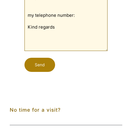
No time for a visit?