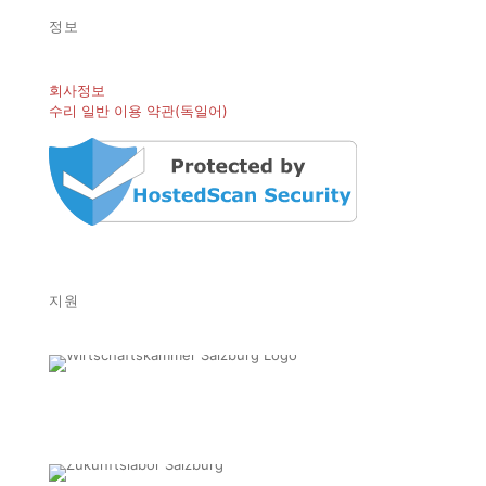
정보
회사정보
수리 일반 이용 약관(독일어)
지원