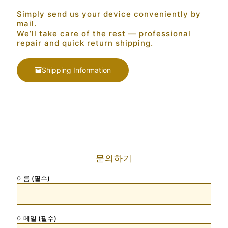
Simply send us your device conveniently by
mail.
We’ll take care of the rest — professional
repair and quick return shipping.
Shipping Information
문의하기
이름 (필수)
이메일 (필수)