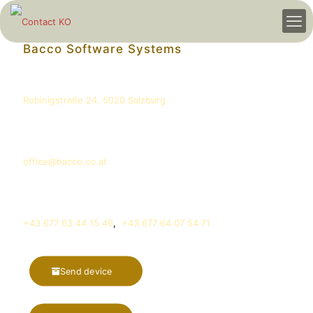
Bacco Software Systems
Address
Robinigstraße 24, 5020 Salzburg
E-Mail
office@bacco.co.at
Phone
+43 677 63 44 15 46
,
+43 677 64 07 54 71
Send device