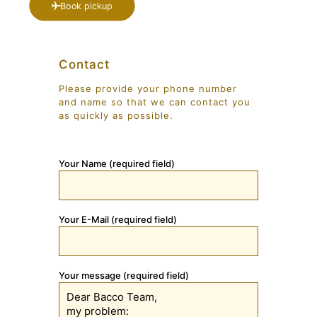
Book pickup
Contact
Please provide your phone number
and name so that we can contact you
as quickly as possible.
Your Name (required field)
Your E-Mail (required field)
Your message (required field)