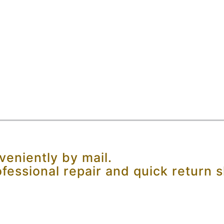
eniently by mail.
ofessional repair and quick return s