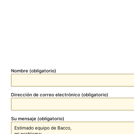
Nombre (obligatorio)
Dirección de correo electrónico (obligatorio)
Su mensaje (obligatorio)