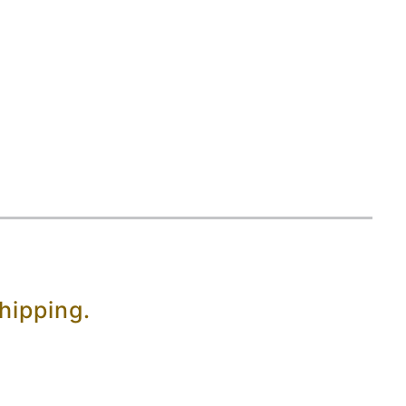
hipping.