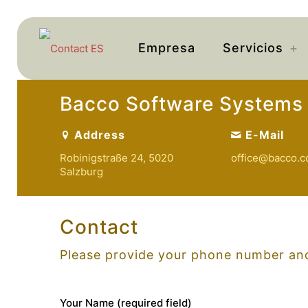
Empresa
Servicios
Bacco Software Systems
Address
E-Mail
Robinigstraße 24, 5020
off
ice@bacco
.c
Salzburg
Contact
Please provide your phone number and
Your Name (required field)