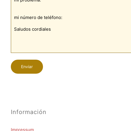
Información
Impressum