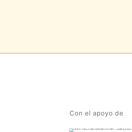
Con el apoyo de