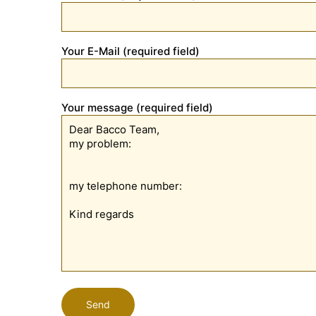
Your E-Mail (required field)
Your message (required field)