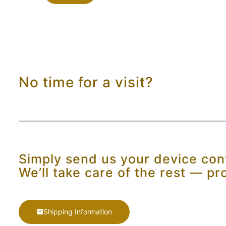
No time for a visit?
Simply send us your device conv
We’ll take care of the rest — pr
Shipping Information