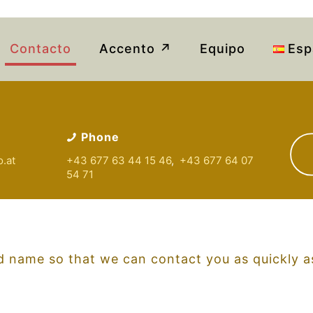
Contacto
Accento ↗
Equipo
Esp
Phone
o
.at
+43 677 63 44 15 46
,
+43 677 64 07
54 71
 name so that we can contact you as quickly as