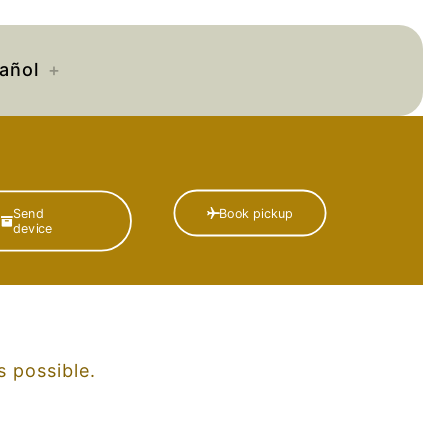
añol
Book pickup
Send
device
 possible.