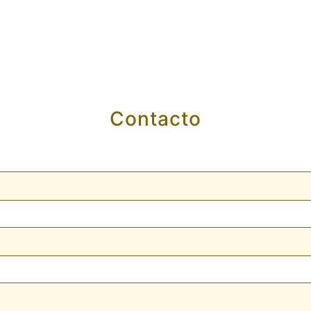
Contacto