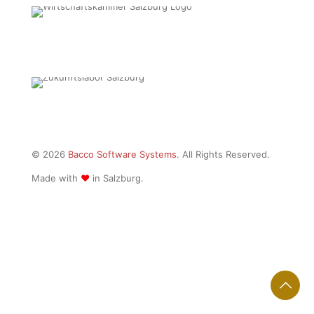
© 2026
Bacco Software Systems
. All Rights Reserved.
Made with
♥
in Salzburg.