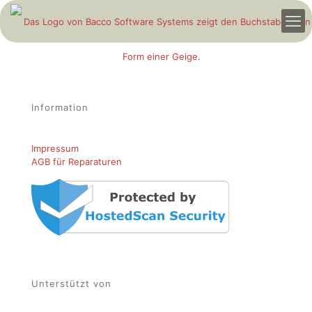
Information
Impressum
AGB für Reparaturen
Unterstützt von