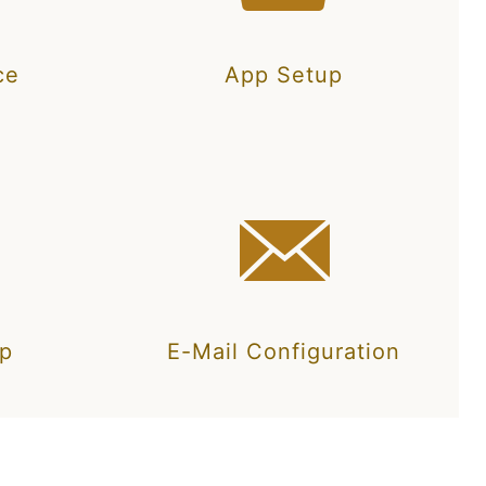
ce
App Setup
up
E-Mail Configuration