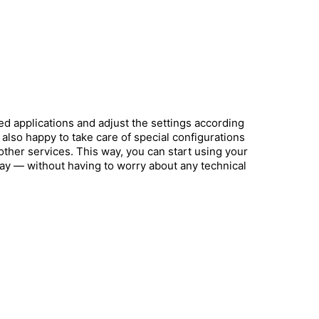
ed applications and adjust the settings according
also happy to take care of special configurations
other services. This way, you can start using your
way — without having to worry about any technical