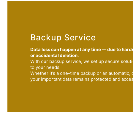
Backup Service
Data loss can happen at any time — due to hardw
or accidental deletion.
With our backup service, we set up secure soluti
to your needs.
Whether it’s a one-time backup or an automatic,
your important data remains protected and accessi