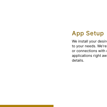
App Setup
We install your desir
to your needs. We’re 
or connections with 
applications right a
details.