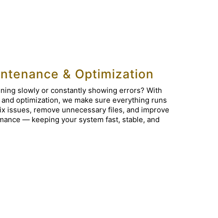
ntenance & Optimization
ning slowly or constantly showing errors? With
 and optimization, we make sure everything runs
ix issues, remove unnecessary files, and improve
mance — keeping your system fast, stable, and