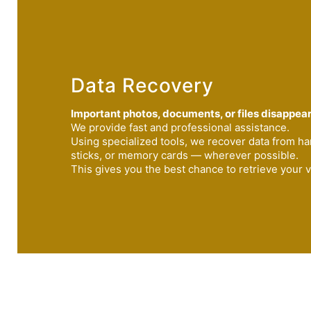
Data Recovery
Important photos, documents, or files disappea
We provide fast and professional assistance.
Using specialized tools, we recover data from h
sticks, or memory cards — wherever possible.
This gives you the best chance to retrieve your v