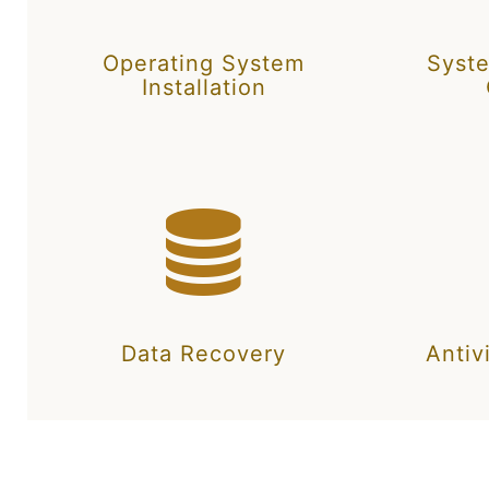
Operating System
Syst
Installation
Data Recovery
Antiv