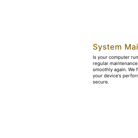
System Mai
Is your computer run
regular maintenance
smoothly again. We f
your device’s perfor
secure.