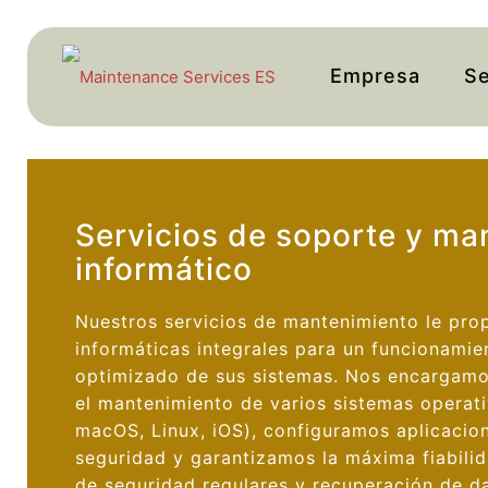
Empresa
Se
Servicios de soporte y ma
informático
Nuestros servicios de mantenimiento le pro
informáticas integrales para un funcionamie
optimizado de sus sistemas. Nos encargamos
el mantenimiento de varios sistemas operat
macOS, Linux, iOS), configuramos aplicacio
seguridad y garantizamos la máxima fiabili
de seguridad regulares y recuperación de d