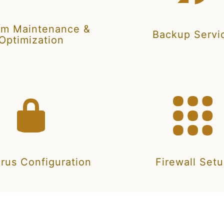
em Maintenance &
Backup Servi
Optimization
irus Configuration
Firewall Set